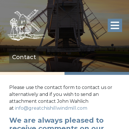
Contact
Please use the contact form to contact us or
alternatively and if you wish to send an
attachment contact John Wahlich
at
info@greatchishillwindmill.com
We are always pleased to
receive comments on our