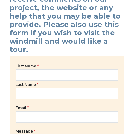
project, the website or any
help that you may be able to
provide. Please also use this
form if you wish to visit the
windmill and would like a
tour.
First Name
*
Last Name
*
Email
*
Message
*