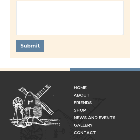
Submit
HOME
ABOUT
FRIENDS
SHOP
NEWS AND EVENTS
GALLERY
CONTACT